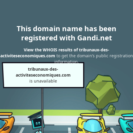
This domain name has been
registered with Gandi.net
View the WHOIS results of tribunaux-des-
activiteseconomiques.com
to get the domain’s public registration
information.
tribunaux-des-
activiteseconomiques.com
is unavailable