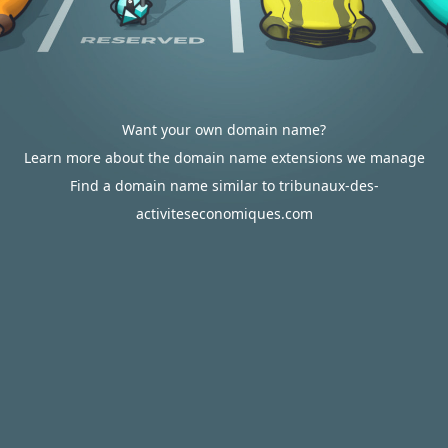
Want your own domain name?
Learn more about the domain name extensions we manage
Find a domain name similar to tribunaux-des-
activiteseconomiques.com